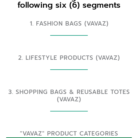
following six (6) segments
1. FASHION BAGS (VAVAZ)
2. LIFESTYLE PRODUCTS (VAVAZ)
3. SHOPPING BAGS & REUSABLE TOTES
(VAVAZ)
"VAVAZ" PRODUCT CATEGORIES