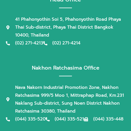
41 Phahonyothin Soi 5, Phahonyothin Road Phaya
Thai Sub-district, Phaya Thai District Bangkok
10400, Thailand
(02) 271-4213
(02) 271-4214
Nakhon Ratchasima Office
Nava Nakorn Industrial Promotion Zone, Nakhon
Ratchasima 999/5 Moo 1, Mittraphap Road, Km.231
Naklang Sub-district, Sung Noen District Nakhon
Ratchasima 30380, Thailand
(044) 335-520
(044) 335-521
(044) 335-448