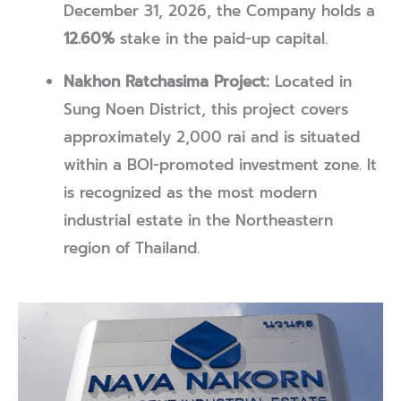
December 31, 2026, the Company holds a
12.60%
stake in the paid-up capital.
Nakhon Ratchasima Project:
Located in
Sung Noen District, this project covers
approximately 2,000 rai and is situated
within a BOI-promoted investment zone. It
is recognized as the most modern
industrial estate in the Northeastern
region of Thailand.