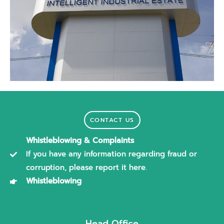
CONTACT US
Whistleblowing & Complaints
If you have any information regarding fraud or
corruption, please report it here.
Whistleblowing
Head Office