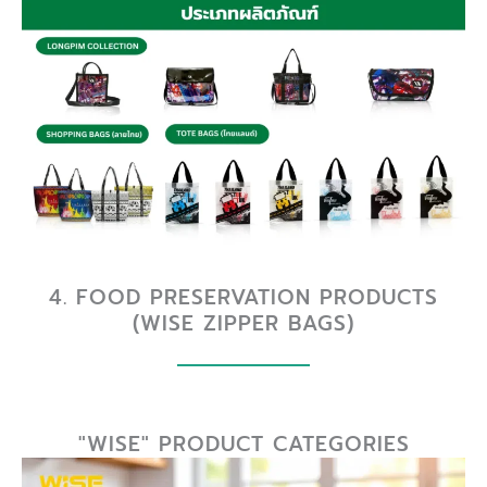
4. FOOD PRESERVATION PRODUCTS
(WISE ZIPPER BAGS)
"WISE" PRODUCT CATEGORIES