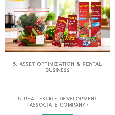
5. ASSET OPTIMIZATION & RENTAL
BUSINESS
6. REAL ESTATE DEVELOPMENT
(ASSOCIATE COMPANY)