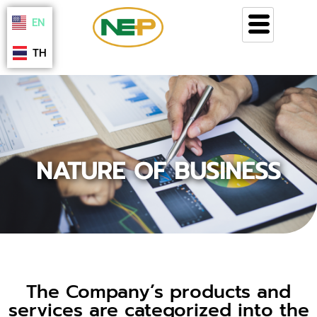
Skip
EN
to
content
TH
NATURE OF BUSINESS
The Company’s products and
services are categorized into the