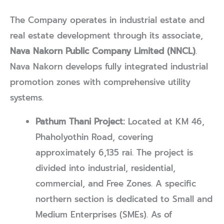
The Company operates in industrial estate and
real estate development through its associate,
Nava Nakorn Public Company Limited (NNCL)
.
Nava Nakorn develops fully integrated industrial
promotion zones with comprehensive utility
systems.
Pathum Thani Project:
Located at KM 46,
Phaholyothin Road, covering
approximately 6,135 rai. The project is
divided into industrial, residential,
commercial, and Free Zones. A specific
northern section is dedicated to Small and
Medium Enterprises (SMEs). As of