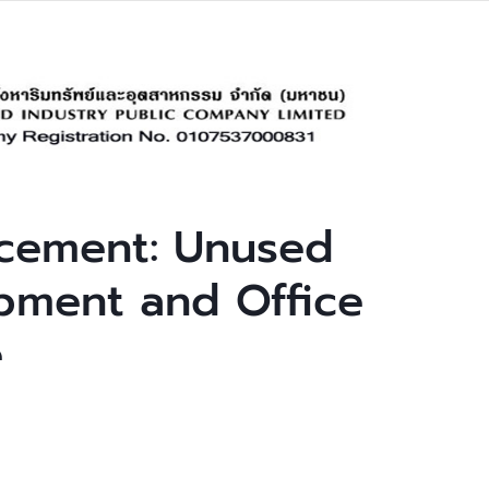
cement: Unused
pment and Office
e