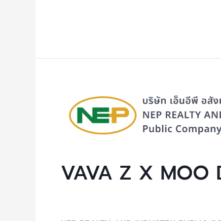
Read More »
VAVA
Z
X
MOO
DENG
VAVA Z X MOO 
Uncategorized
/ By
NEP Admin