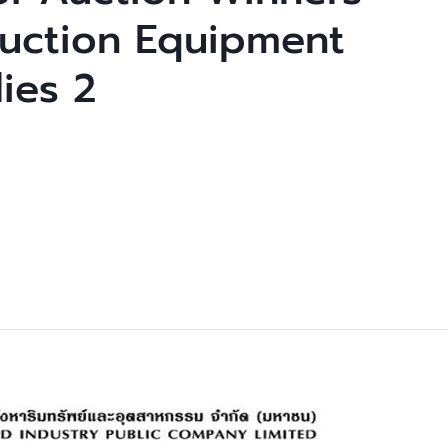
uction Equipment
ies 2