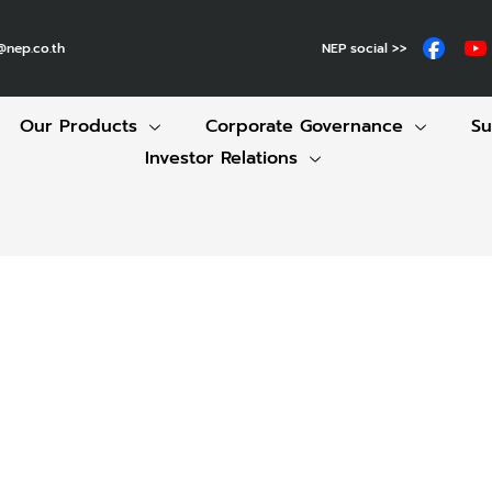
NEP social >>
@nep.co.th
Our Products
Corporate Governance
Su
Investor Relations