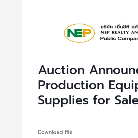
Auction
Announcement:
Unused
Production
Equipment
Auction Announ
and
Office
Production Equi
Supplies
Supplies for Sal
for
Sale
Uncategorized
/ By
NEP Admin
Download file