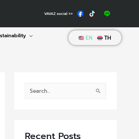
VAVAZ social >>
stainability
EN
TH
S
e
a
r
Recent Posts
c