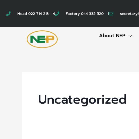
Skip
to
Head 022 714 213 - 4
Factory 044 335 520 - 1
secretary
content
About NEP
Uncategorized