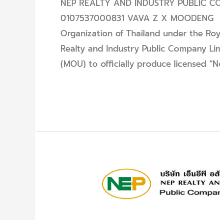
NEP REALTY AND INDUSTRY PUBLIC COM
0107537000831 VAVA Z X MOODENG O
Organization of Thailand under the Roy
Realty and Industry Public Company L
(MOU) to officially produce licensed 
Read More »
Announcement
of
Winners
–