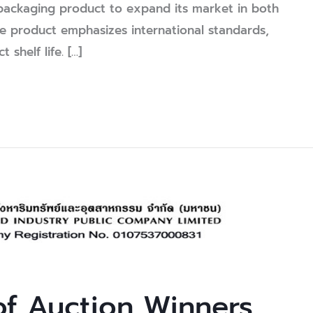
ackaging product to expand its market in both
he product emphasizes international standards,
shelf life. […]
f Auction Winners