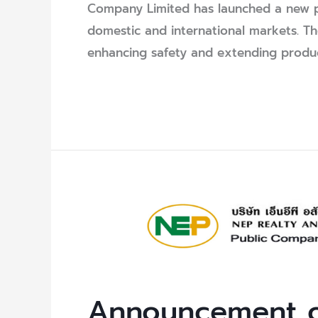
Company Limited has launched a new p
domestic and international markets. T
enhancing safety and extending product 
Read More »
Announcement
of
Auction
Winners
for
Announcement o
Unused