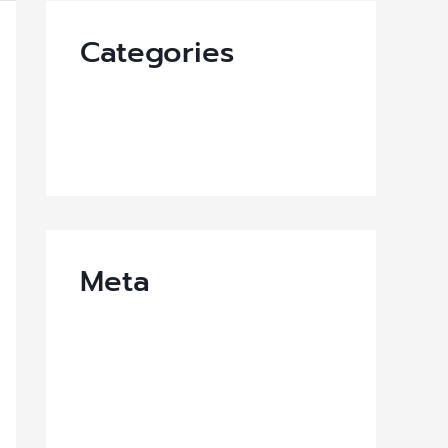
Categories
News-EN
Uncategorized
Meta
Log in
Entries feed
Comments feed