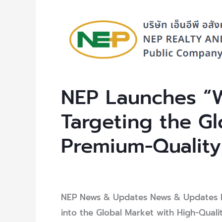
NEP
Launches
“WISE
Zipper
Bags,”
NEP Launches “W
Targeting
the
Targeting the Gl
Global
Premium-Quality
Market
with
Premium-
Leave a Comment
/
Uncategorized
/ B
Quality
NEP News & Updates News & Updates N
Packaging
into the Global Market with High-Quali