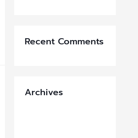
VAVA Z X MOO DENG
Recent Comments
Archives
March 2026
September 2025
July 2025