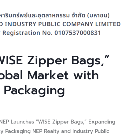
ISE Zipper Bags,”
obal Market with
 Packaging
y
NEP Admin
EP Launches “WISE Zipper Bags,” Expanding
ty Packaging NEP Realty and Industry Public