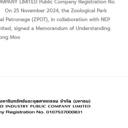
PANY LIMITED Public Company Registration No.
n 25 November 2024, the Zoological Park
al Patronage (ZPOT), in collaboration with NEP
imited, signed a Memorandum of Understanding
“Nong Moo