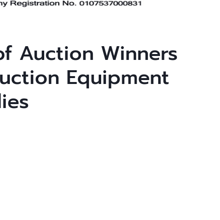
f Auction Winners
uction Equipment
ies